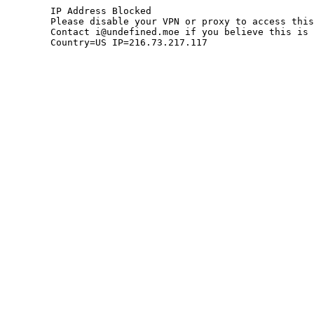
	IP Address Blocked

	Please disable your VPN or proxy to access this site.

	Contact i@undefined.moe if you believe this is an error.

	Country=US IP=216.73.217.117