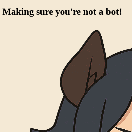
Making sure you're not a bot!