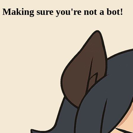
Making sure you're not a bot!