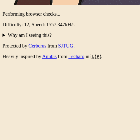
Performing browser checks...
Difficulty: 12, Speed: 1519.046kH/s
Why am I seeing this?
Protected by
Cerberus
from
SJTUG
.
Heavily inspired by
Anubis
from
Techaro
in 🇨🇦.